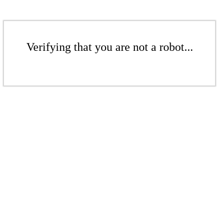
Verifying that you are not a robot...