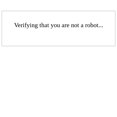
Verifying that you are not a robot...