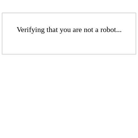
Verifying that you are not a robot...