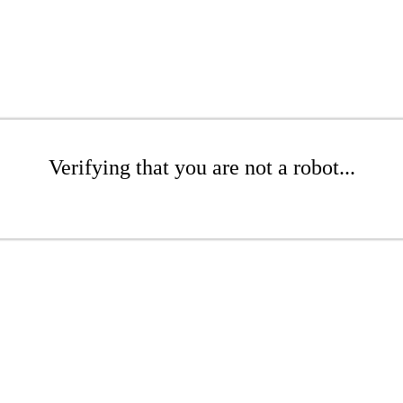
Verifying that you are not a robot...